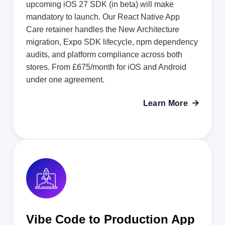
upcoming iOS 27 SDK (in beta) will make
mandatory to launch. Our React Native App
Care retainer handles the New Architecture
migration, Expo SDK lifecycle, npm dependency
audits, and platform compliance across both
stores. From £675/month for iOS and Android
under one agreement.
Learn More

Vibe Code to Production App