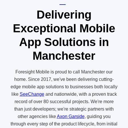
Delivering
Exceptional Mobile
App Solutions in
Manchester
Foresight Mobile is proud to call Manchester our
home. Since 2017, we've been delivering cutting-
edge mobile app solutions to businesses both locally
like
SeeChange
and nationwide, with a proven track
record of over 80 successful projects. We're more
than just developers; we're strategic partners with
other agencies like
Axon Garside
, guiding you
through every step of the product lifecycle, from initial