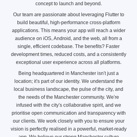
concept to launch and beyond.
Our team are passionate about leveraging Flutter to
build beautiful, high-performance cross-platform
applications. This means your app will reach a wider
audience on iOS, Android, and the web, all from a
single, efficient codebase. The benefits? Faster
development times, reduced costs, and a consistently
exceptional user experience across all platforms.
Being headquartered in Manchester isn't just a
location; it's part of our identity. We understand the
local business landscape, the pulse of the city, and
the needs of the Manchester community. We're
infused with the city's collaborative spirit, and we
prioritise open communication and transparency with
our clients. We work closely with you to ensure your
vision is perfectly realised in a powerful, market-ready
app. We believe our strong Manchester culture