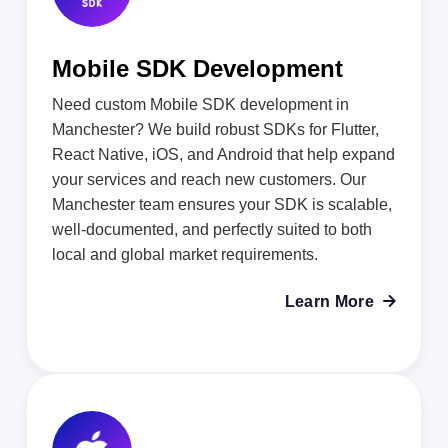
Mobile SDK Development
Need custom Mobile SDK development in
Manchester? We build robust SDKs for Flutter,
React Native, iOS, and Android that help expand
your services and reach new customers. Our
Manchester team ensures your SDK is scalable,
well-documented, and perfectly suited to both
local and global market requirements.
Learn More
