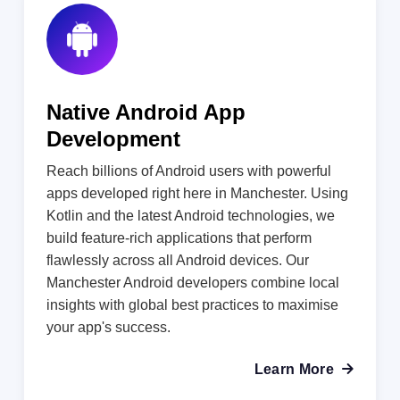
Native Android App
Development
Reach billions of Android users with powerful
apps developed right here in Manchester. Using
Kotlin and the latest Android technologies, we
build feature-rich applications that perform
flawlessly across all Android devices. Our
Manchester Android developers combine local
insights with global best practices to maximise
your app's success.
Learn More
