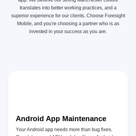
translates into better working practices, and a
superior experience for our clients. Choose Foresight
Mobile, and you're choosing a partner who is as
invested in your success as you are.
Android App Maintenance
Your Android app needs more than bug fixes.