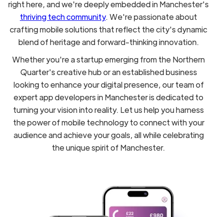
right here, and we're deeply embedded in Manchester's
thriving tech community
. We're passionate about
crafting mobile solutions that reflect the city's dynamic
blend of heritage and forward-thinking innovation.
Whether you're a startup emerging from the Northern
Quarter's creative hub or an established business
looking to enhance your digital presence, our team of
expert app developers in Manchester is dedicated to
turning your vision into reality. Let us help you harness
the power of mobile technology to connect with your
audience and achieve your goals, all while celebrating
the unique spirit of Manchester.