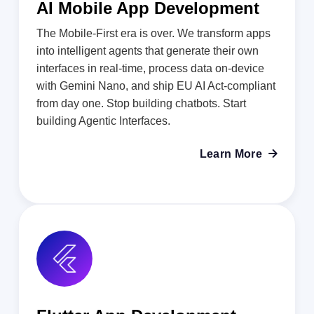
AI Mobile App Development
The Mobile-First era is over. We transform apps
into intelligent agents that generate their own
interfaces in real-time, process data on-device
with Gemini Nano, and ship EU AI Act-compliant
from day one. Stop building chatbots. Start
building Agentic Interfaces.
Learn More
