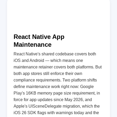
React Native App
Maintenance
React Native's shared codebase covers both
iOS and Android — which means one
maintenance retainer covers both platforms. But
both app stores still enforce their own
compliance requirements. Two platform shifts
define maintenance work right now: Google
Play's 16KB memory page size requirement, in
force for app updates since May 2026, and
Apple's UISceneDelegate migration, which the
iOS 26 SDK flags with warnings today and the