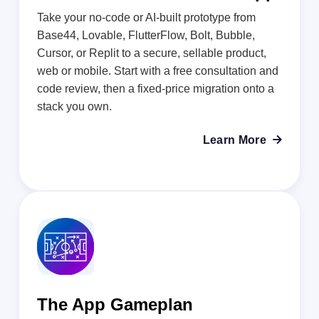
Take your no-code or AI-built prototype from
Base44, Lovable, FlutterFlow, Bolt, Bubble,
Cursor, or Replit to a secure, sellable product,
web or mobile. Start with a free consultation and
code review, then a fixed-price migration onto a
stack you own.
Learn More

The App Gameplan