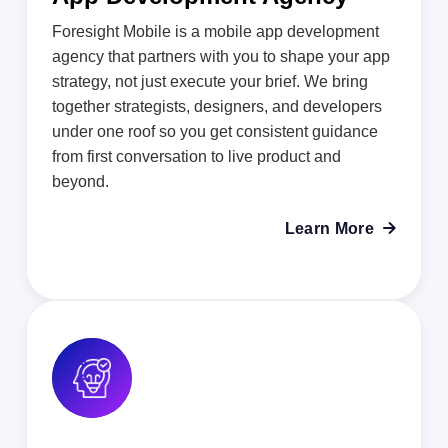
Foresight Mobile is a mobile app development
agency that partners with you to shape your app
strategy, not just execute your brief. We bring
together strategists, designers, and developers
under one roof so you get consistent guidance
from first conversation to live product and
beyond.
Learn More
