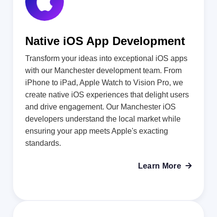
Native iOS App Development
Transform your ideas into exceptional iOS apps
with our Manchester development team. From
iPhone to iPad, Apple Watch to Vision Pro, we
create native iOS experiences that delight users
and drive engagement. Our Manchester iOS
developers understand the local market while
ensuring your app meets Apple's exacting
standards.
Learn More
