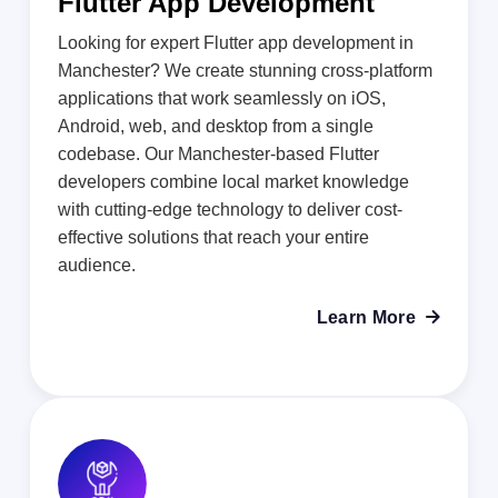
Flutter App Development
Looking for expert Flutter app development in
Manchester? We create stunning cross-platform
applications that work seamlessly on iOS,
Android, web, and desktop from a single
codebase. Our Manchester-based Flutter
developers combine local market knowledge
with cutting-edge technology to deliver cost-
effective solutions that reach your entire
audience.
Learn More
