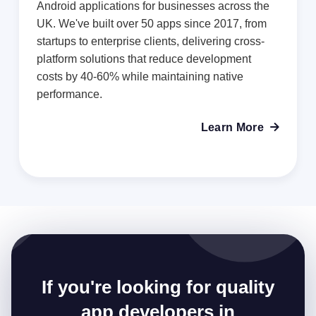
Android applications for businesses across the
UK. We've built over 50 apps since 2017, from
startups to enterprise clients, delivering cross-
platform solutions that reduce development
costs by 40-60% while maintaining native
performance.
Learn More

If you're looking for quality
app developers in