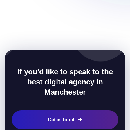
If you'd like to speak to the
best digital agency in
Manchester
Get in Touch
