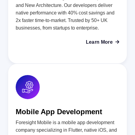
and New Architecture. Our developers deliver
native performance with 40% cost savings and
2x faster time-to-market. Trusted by 50+ UK
businesses, from startups to enterprise.
Learn More

Mobile App Development
Foresight Mobile is a mobile app development
company specializing in Flutter, native iOS, and