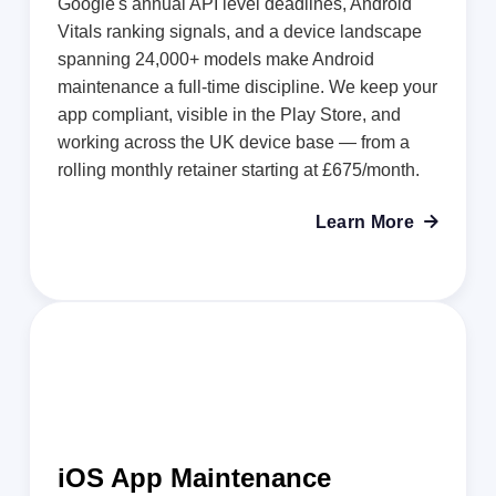
Google's annual API level deadlines, Android
Vitals ranking signals, and a device landscape
spanning 24,000+ models make Android
maintenance a full-time discipline. We keep your
app compliant, visible in the Play Store, and
working across the UK device base — from a
rolling monthly retainer starting at £675/month.
Learn More

iOS App Maintenance