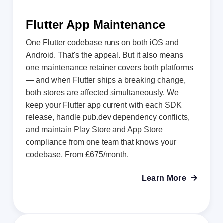
Flutter App Maintenance
One Flutter codebase runs on both iOS and
Android. That's the appeal. But it also means
one maintenance retainer covers both platforms
— and when Flutter ships a breaking change,
both stores are affected simultaneously. We
keep your Flutter app current with each SDK
release, handle pub.dev dependency conflicts,
and maintain Play Store and App Store
compliance from one team that knows your
codebase. From £675/month.
Learn More
