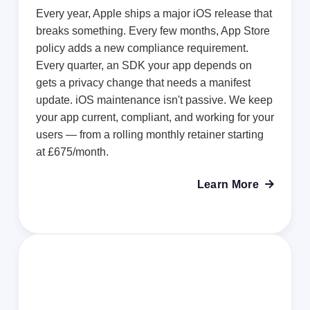
Every year, Apple ships a major iOS release that
breaks something. Every few months, App Store
policy adds a new compliance requirement.
Every quarter, an SDK your app depends on
gets a privacy change that needs a manifest
update. iOS maintenance isn't passive. We keep
your app current, compliant, and working for your
users — from a rolling monthly retainer starting
at £675/month.
Learn More
