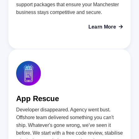
support packages that ensure your Manchester
business stays competitive and secure.
Learn More

App Rescue
Developer disappeared. Agency went bust.
Offshore team delivered something you can't
ship. Whatever's gone wrong, we've seen it
before. We start with a free code review, stabilise