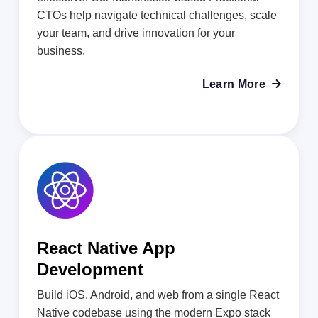
CTOs help navigate technical challenges, scale
your team, and drive innovation for your
business.
Learn More

React Native App
Development
Build iOS, Android, and web from a single React
Native codebase using the modern Expo stack