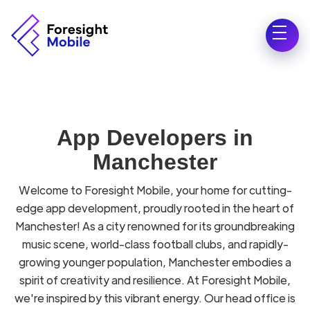
App Developers in
Manchester
Welcome to Foresight Mobile, your home for cutting-
edge app development, proudly rooted in the heart of
Manchester! As a city renowned for its groundbreaking
music scene, world-class football clubs, and rapidly-
growing younger population, Manchester embodies a
spirit of creativity and resilience. At Foresight Mobile,
we're inspired by this vibrant energy. Our head office is