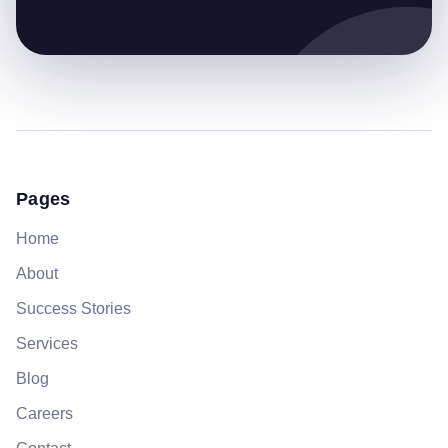
Pages
Home
About
Success Stories
Services
Blog
Careers