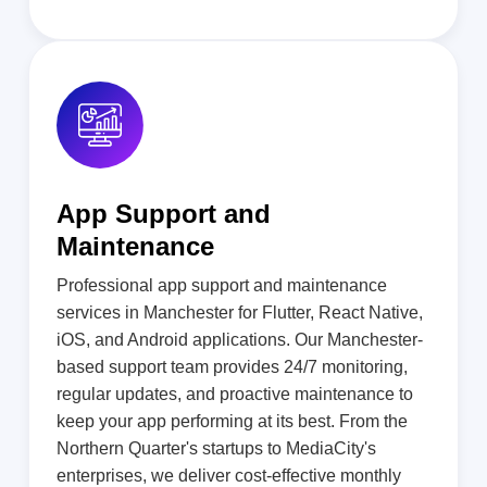
App Support and
Maintenance
Professional app support and maintenance
services in Manchester for Flutter, React Native,
iOS, and Android applications. Our Manchester-
based support team provides 24/7 monitoring,
regular updates, and proactive maintenance to
keep your app performing at its best. From the
Northern Quarter's startups to MediaCity's
enterprises, we deliver cost-effective monthly