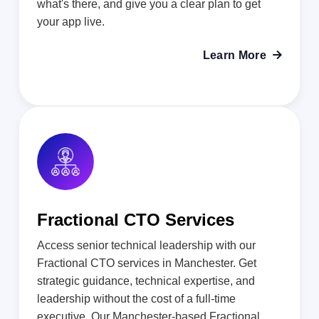
what's there, and give you a clear plan to get
your app live.
Learn More

Fractional CTO Services
Access senior technical leadership with our
Fractional CTO services in Manchester. Get
strategic guidance, technical expertise, and
leadership without the cost of a full-time
executive. Our Manchester-based Fractional