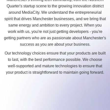
Quarter's startup scene to the growing innovation district
around MediaCity. We understand the entrepreneurial
spirit that drives Manchester businesses, and we bring that
same energy and ambition to every project. When you
work with us, you're not just getting developers - you're
getting partners who are as passionate about Manchester's
success as you are about your business.
Our technology choices ensure that your products are built
to last, with the best performance possible. We choose
well-supported and mature technologies to ensure that
your product is straightforward to maintain going forward.