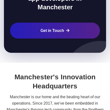
Manchester
Get in Touch

Manchester's Innovation
Headquarters
Manchester is our home and the beating heart of our
operations. Since 2017, we've been embedded in
Manchester's thriving tech community, from the Northern