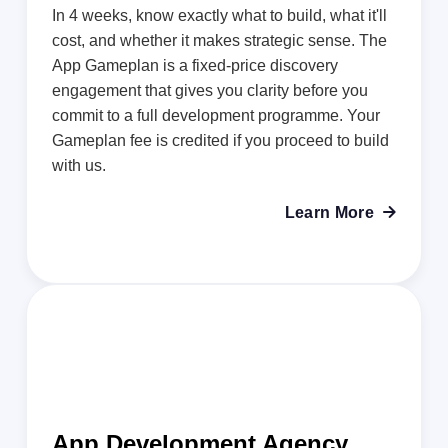
In 4 weeks, know exactly what to build, what it'll
cost, and whether it makes strategic sense. The
App Gameplan is a fixed-price discovery
engagement that gives you clarity before you
commit to a full development programme. Your
Gameplan fee is credited if you proceed to build
with us.
Learn More

App Development Agency