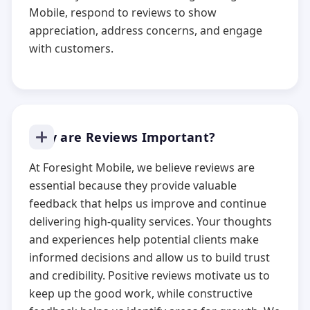
Mobile, respond to reviews to show
appreciation, address concerns, and engage
with customers.
Why are Reviews Important?
At Foresight Mobile, we believe reviews are
essential because they provide valuable
feedback that helps us improve and continue
delivering high-quality services. Your thoughts
and experiences help potential clients make
informed decisions and allow us to build trust
and credibility. Positive reviews motivate us to
keep up the good work, while constructive