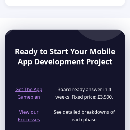
Ready to Start Your Mobile
App Development Project
Get The App
Board-ready answer in 4
Gameplan
weeks. Fixed price: £3,500.
View our
See detailed breakdowns of
Processes
each phase