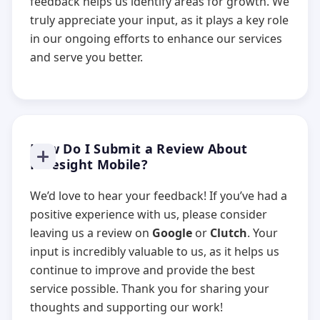
feedback helps us identify areas for growth. We
truly appreciate your input, as it plays a key role
in our ongoing efforts to enhance our services
and serve you better.
How Do I Submit a Review About
Foresight Mobile?
We’d love to hear your feedback! If you’ve had a
positive experience with us, please consider
leaving us a review on
Google
or
Clutch
. Your
input is incredibly valuable to us, as it helps us
continue to improve and provide the best
service possible. Thank you for sharing your
thoughts and supporting our work!