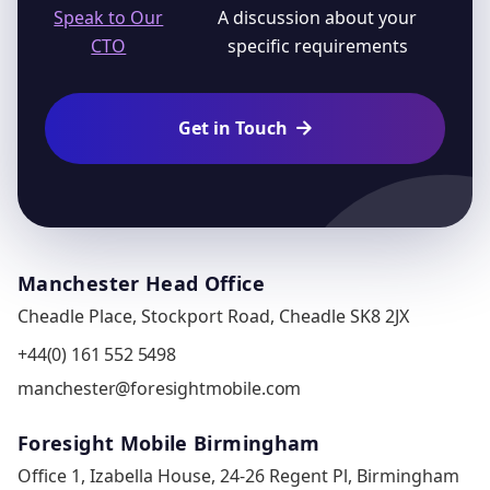
Speak to Our
A discussion about your
CTO
specific requirements
Get in Touch

Manchester Head Office
Cheadle Place, Stockport Road, Cheadle SK8 2JX
+44(0) 161 552 5498
manchester@foresightmobile.com
Foresight Mobile Birmingham
Office 1, Izabella House, 24-26 Regent Pl, Birmingham