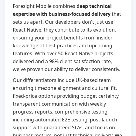
Foresight Mobile combines
deep technical
expertise with business-focused delivery
that
sets us apart. Our developers don't just use
React Native; they contribute to its evolution,
ensuring your project benefits from insider
knowledge of best practices and upcoming
features. With over 50 React Native projects
delivered and a 98% client satisfaction rate,
we've proven our ability to deliver consistently.
Our differentiators include UK-based team
ensuring timezone alignment and cultural fit,
fixed-price options providing budget certainty,
transparent communication with weekly
progress reports, comprehensive testing
including automated E2E testing, post-launch
support with guaranteed SLAs, and focus on
business metrics, not just technical delivery. We