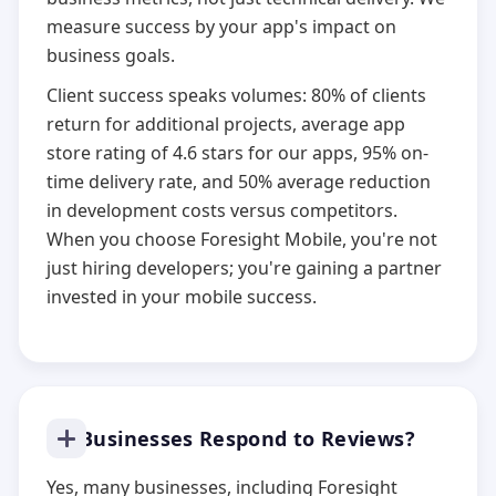
measure success by your app's impact on
business goals.
Client success speaks volumes: 80% of clients
return for additional projects, average app
store rating of 4.6 stars for our apps, 95% on-
time delivery rate, and 50% average reduction
in development costs versus competitors.
When you choose Foresight Mobile, you're not
just hiring developers; you're gaining a partner
invested in your mobile success.
Do Businesses Respond to Reviews?
Yes, many businesses, including Foresight