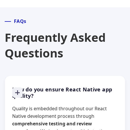
FAQs
Frequently Asked
Questions
How do you ensure React Native app
quality?
Quality is embedded throughout our React
Native development process through
comprehensive testing and review