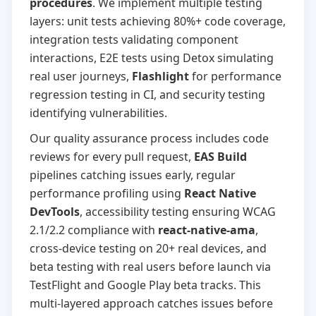
procedures
. We implement multiple testing
layers: unit tests achieving 80%+ code coverage,
integration tests validating component
interactions, E2E tests using Detox simulating
real user journeys,
Flashlight
for performance
regression testing in CI, and security testing
identifying vulnerabilities.
Our quality assurance process includes code
reviews for every pull request,
EAS Build
pipelines catching issues early, regular
performance profiling using
React Native
DevTools
, accessibility testing ensuring WCAG
2.1/2.2 compliance with
react-native-ama
,
cross-device testing on 20+ real devices, and
beta testing with real users before launch via
TestFlight and Google Play beta tracks. This
multi-layered approach catches issues before