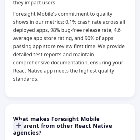
they impact users.
Foresight Mobile's commitment to quality
shows in our metrics: 0.1% crash rate across all
deployed apps, 98% bug-free release rate, 4.6
average app store rating, and 90% of apps
passing app store review first time. We provide
detailed test reports and maintain
comprehensive documentation, ensuring your
React Native app meets the highest quality
standards.
What makes Foresight Mobile
different from other React Native
agencies?