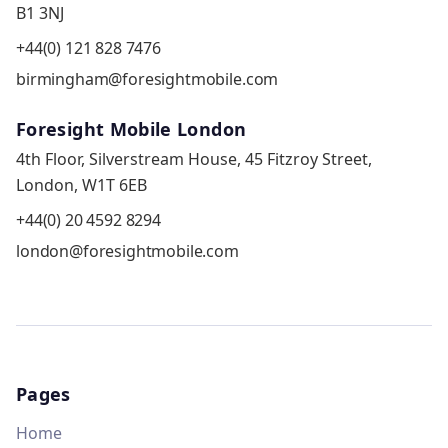
B1 3NJ
+44(0) 121 828 7476
birmingham@foresightmobile.com
Foresight Mobile London
4th Floor, Silverstream House, 45 Fitzroy Street,
London, W1T 6EB
+44(0) 20 4592 8294
london@foresightmobile.com
Pages
Home