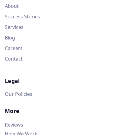
About
Success Stories
Services
Blog
Careers
Contact
Legal
Our Policies
More
Reviews
How We Work