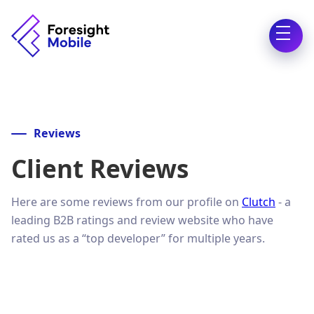
Reviews
Client Reviews
Here are some reviews from our profile on
Clutch
- a
leading B2B ratings and review website who have
rated us as a “top developer” for multiple years.