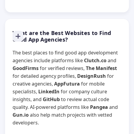
What are the Best Websites to Find
Good App Agencies?
The best places to find good app development
agencies include platforms like
Clutch.co
and
GoodFirms
for verified reviews,
The Manifest
for detailed agency profiles,
DesignRush
for
creative agencies,
AppFutura
for mobile
specialists,
LinkedIn
for company culture
insights, and
GitHub
to review actual code
quality. AI-powered platforms like
Pangea
and
Gun.io
also help match projects with vetted
developers.