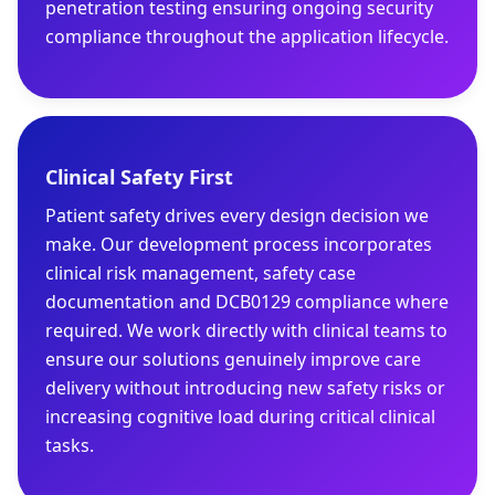
penetration testing ensuring ongoing security
compliance throughout the application lifecycle.
Clinical Safety First
Patient safety drives every design decision we
make. Our development process incorporates
clinical risk management, safety case
documentation and DCB0129 compliance where
required. We work directly with clinical teams to
ensure our solutions genuinely improve care
delivery without introducing new safety risks or
increasing cognitive load during critical clinical
tasks.