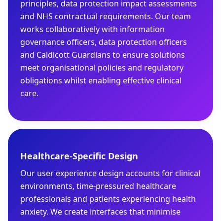
principles, data protection impact assessments
and NHS contractual requirements. Our team
works collaboratively with information
governance officers, data protection officers
and Caldicott Guardians to ensure solutions
meet organisational policies and regulatory
obligations whilst enabling effective clinical
care.
Healthcare-Specific Design
Our user experience design accounts for clinical
environments, time-pressured healthcare
professionals and patients experiencing health
anxiety. We create interfaces that minimise