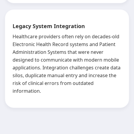
Legacy System Integration
Healthcare providers often rely on decades-old
Electronic Health Record systems and Patient
Administration Systems that were never
designed to communicate with modern mobile
applications. Integration challenges create data
silos, duplicate manual entry and increase the
risk of clinical errors from outdated
information.