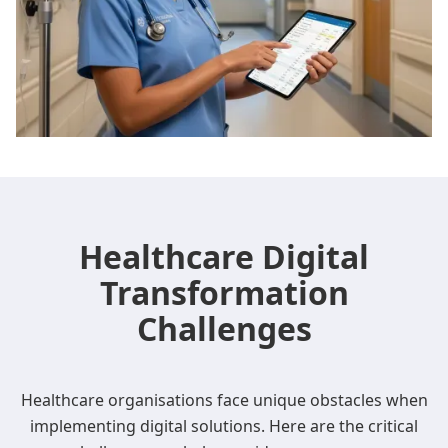
Healthcare Digital
Transformation
Challenges
Healthcare organisations face unique obstacles when
implementing digital solutions. Here are the critical