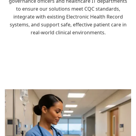
governance officers and healthcare IT departments
to ensure our solutions meet CQC standards,
integrate with existing Electronic Health Record
systems, and support safe, effective patient care in
real-world clinical environments.