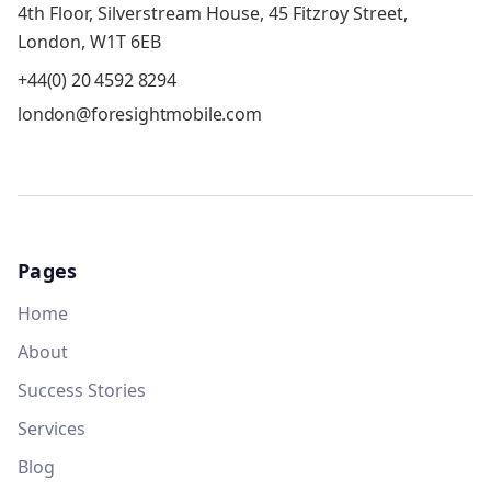
4th Floor, Silverstream House, 45 Fitzroy Street,
London, W1T 6EB
+44(0) 20 4592 8294
london@foresightmobile.com
Pages
Home
About
Success Stories
Services
Blog