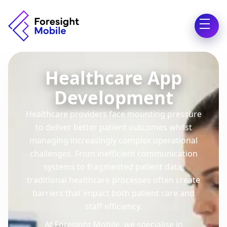
Healthcare App
Development
Healthcare providers face mounting pressure
to deliver better patient outcomes whilst
managing increasingly complex operational
challenges. From inefficient communication
systems to fragmented patient data,
traditional healthcare processes often create
barriers that impact both patient care and
staff efficiency.
At Foresight Mobile, we specialise in