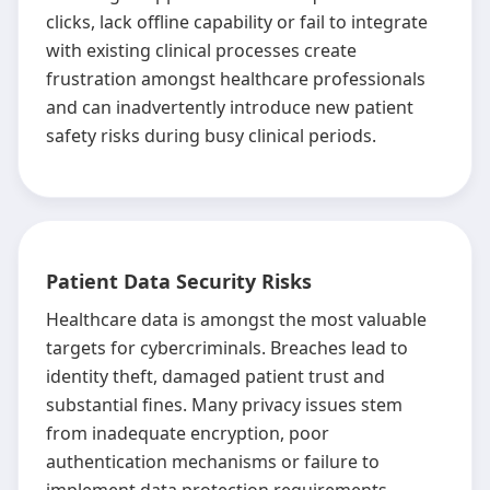
clicks, lack offline capability or fail to integrate
with existing clinical processes create
frustration amongst healthcare professionals
and can inadvertently introduce new patient
safety risks during busy clinical periods.
Patient Data Security Risks
Healthcare data is amongst the most valuable
targets for cybercriminals. Breaches lead to
identity theft, damaged patient trust and
substantial fines. Many privacy issues stem
from inadequate encryption, poor
authentication mechanisms or failure to