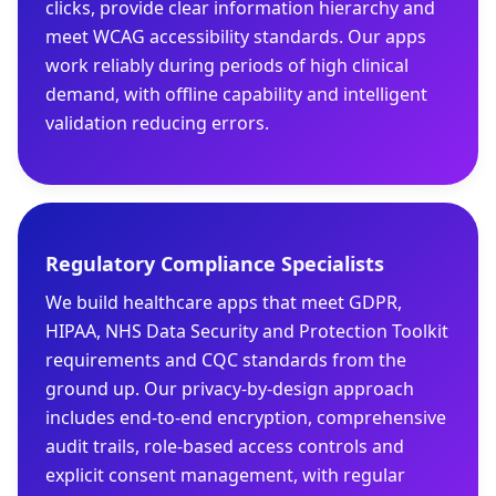
clicks, provide clear information hierarchy and
meet WCAG accessibility standards. Our apps
work reliably during periods of high clinical
demand, with offline capability and intelligent
validation reducing errors.
Regulatory Compliance Specialists
We build healthcare apps that meet GDPR,
HIPAA, NHS Data Security and Protection Toolkit
requirements and CQC standards from the
ground up. Our privacy-by-design approach
includes end-to-end encryption, comprehensive
audit trails, role-based access controls and
explicit consent management, with regular