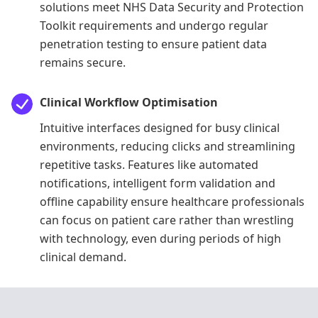
solutions meet NHS Data Security and Protection
Toolkit requirements and undergo regular
penetration testing to ensure patient data
remains secure.
Clinical Workflow Optimisation
Intuitive interfaces designed for busy clinical
environments, reducing clicks and streamlining
repetitive tasks. Features like automated
notifications, intelligent form validation and
offline capability ensure healthcare professionals
can focus on patient care rather than wrestling
with technology, even during periods of high
clinical demand.