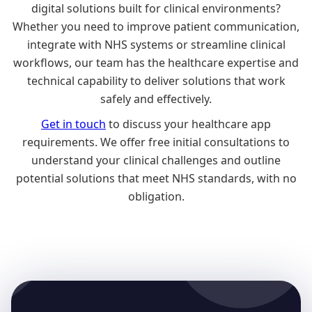
digital solutions built for clinical environments?
Whether you need to improve patient communication,
integrate with NHS systems or streamline clinical
workflows, our team has the healthcare expertise and
technical capability to deliver solutions that work
safely and effectively.
Get in touch
to discuss your healthcare app
requirements. We offer free initial consultations to
understand your clinical challenges and outline
potential solutions that meet NHS standards, with no
obligation.