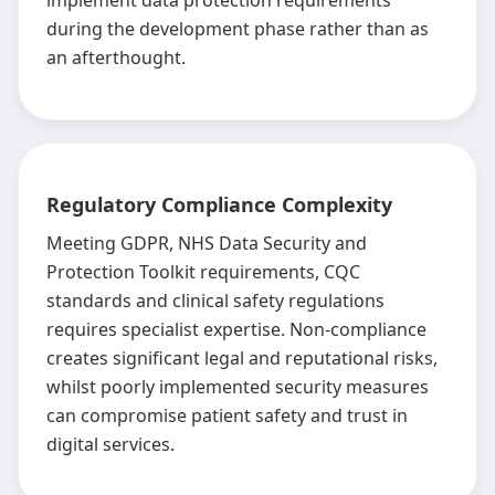
implement data protection requirements
during the development phase rather than as
an afterthought.
Regulatory Compliance Complexity
Meeting GDPR, NHS Data Security and
Protection Toolkit requirements, CQC
standards and clinical safety regulations
requires specialist expertise. Non-compliance
creates significant legal and reputational risks,
whilst poorly implemented security measures
can compromise patient safety and trust in
digital services.