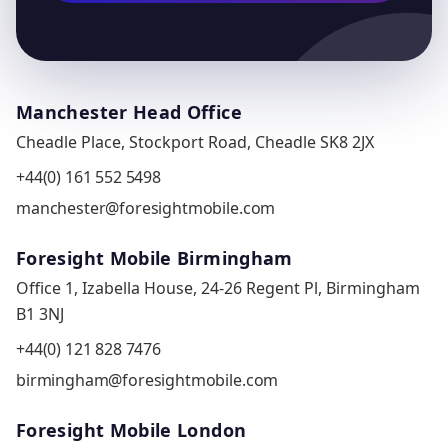
Manchester Head Office
Cheadle Place, Stockport Road, Cheadle SK8 2JX
+44(0) 161 552 5498
manchester@foresightmobile.com
Foresight Mobile Birmingham
Office 1, Izabella House, 24-26 Regent Pl, Birmingham
B1 3NJ
+44(0) 121 828 7476
birmingham@foresightmobile.com
Foresight Mobile London