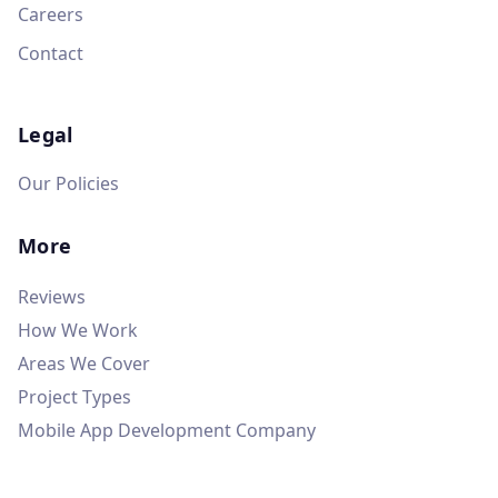
Careers
Contact
Legal
Our Policies
More
Reviews
How We Work
Areas We Cover
Project Types
Mobile App Development Company