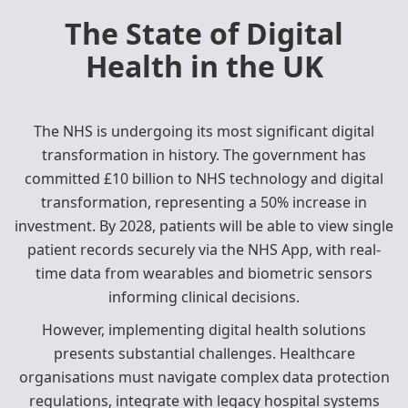
The State of Digital
Health in the UK
The NHS is undergoing its most significant digital
transformation in history. The government has
committed £10 billion to NHS technology and digital
transformation, representing a 50% increase in
investment. By 2028, patients will be able to view single
patient records securely via the NHS App, with real-
time data from wearables and biometric sensors
informing clinical decisions.
However, implementing digital health solutions
presents substantial challenges. Healthcare
organisations must navigate complex data protection
regulations, integrate with legacy hospital systems