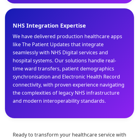
NHS Integration Expertise
We have delivered production healthcare apps
like The Patient Updates that integrate
seamlessly with NHS Digital services and
hospital systems. Our solutions handle real-
time ward transfers, patient demographics
synchronisation and Electronic Health Record
connectivity, with proven experience navigating
the complexities of legacy NHS infrastructure
and modern interoperability standards.
Ready to transform your healthcare service with