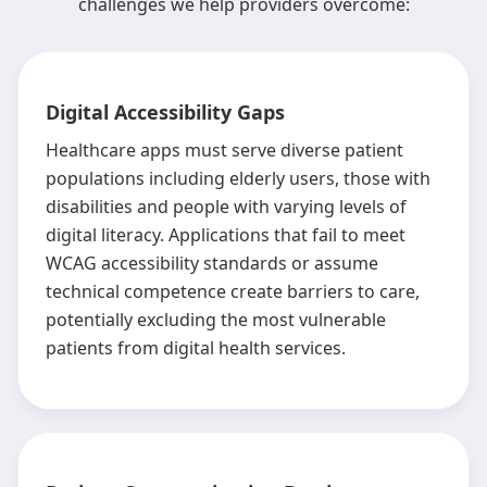
challenges we help providers overcome:
Digital Accessibility Gaps
Healthcare apps must serve diverse patient
populations including elderly users, those with
disabilities and people with varying levels of
digital literacy. Applications that fail to meet
WCAG accessibility standards or assume
technical competence create barriers to care,
potentially excluding the most vulnerable
patients from digital health services.