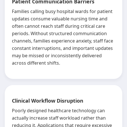
Patient Communication Barriers
Families calling busy hospital wards for patient
updates consume valuable nursing time and
often cannot reach staff during critical care
periods. Without structured communication
channels, families experience anxiety, staff face
constant interruptions, and important updates
may be missed or inconsistently delivered
across different shifts.
Clinical Workflow Disruption
Poorly designed healthcare technology can
actually increase staff workload rather than
reducing it. Applications that require excessive