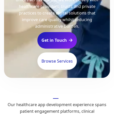
healthcare providers, trusts and private
practices to create digital solutions that
improve care quality whilst reducing
administrative burden.
Get in Touch

Browse Services
Our healthcare app development experience spans
patient engagement platforms, clinical