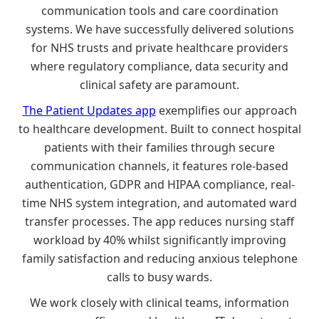
communication tools and care coordination
systems. We have successfully delivered solutions
for NHS trusts and private healthcare providers
where regulatory compliance, data security and
clinical safety are paramount.
The Patient Updates app
exemplifies our approach
to healthcare development. Built to connect hospital
patients with their families through secure
communication channels, it features role-based
authentication, GDPR and HIPAA compliance, real-
time NHS system integration, and automated ward
transfer processes. The app reduces nursing staff
workload by 40% whilst significantly improving
family satisfaction and reducing anxious telephone
calls to busy wards.
We work closely with clinical teams, information