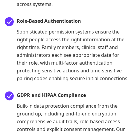
across systems.
Role-Based Authentication
Sophisticated permission systems ensure the
right people access the right information at the
right time. Family members, clinical staff and
administrators each see appropriate data for
their role, with multi-factor authentication
protecting sensitive actions and time-sensitive
pairing codes enabling secure initial connections.
GDPR and HIPAA Compliance
Built-in data protection compliance from the
ground up, including end-to-end encryption,
comprehensive audit trails, role-based access
controls and explicit consent management. Our