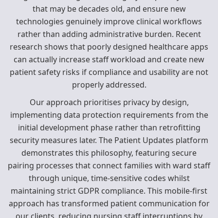
that may be decades old, and ensure new
technologies genuinely improve clinical workflows
rather than adding administrative burden. Recent
research shows that poorly designed healthcare apps
can actually increase staff workload and create new
patient safety risks if compliance and usability are not
properly addressed.
Our approach prioritises privacy by design,
implementing data protection requirements from the
initial development phase rather than retrofitting
security measures later. The Patient Updates platform
demonstrates this philosophy, featuring secure
pairing processes that connect families with ward staff
through unique, time-sensitive codes whilst
maintaining strict GDPR compliance. This mobile-first
approach has transformed patient communication for
our clients, reducing nursing staff interruptions by