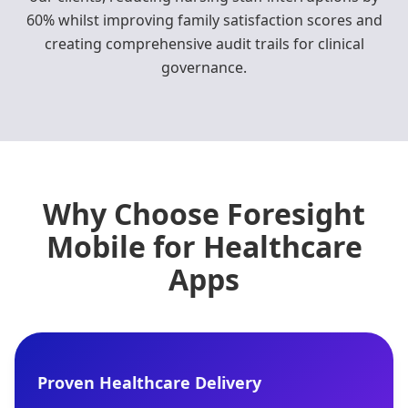
60% whilst improving family satisfaction scores and
creating comprehensive audit trails for clinical
governance.
Why Choose Foresight
Mobile for Healthcare
Apps
Proven Healthcare Delivery