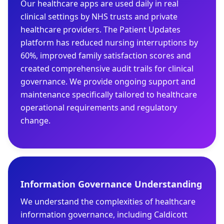
Our healthcare apps are used daily in real
clinical settings by NHS trusts and private
healthcare providers. The Patient Updates
platform has reduced nursing interruptions by
60%, improved family satisfaction scores and
created comprehensive audit trails for clinical
governance. We provide ongoing support and
maintenance specifically tailored to healthcare
operational requirements and regulatory
change.
Information Governance Understanding
We understand the complexities of healthcare
information governance, including Caldicott