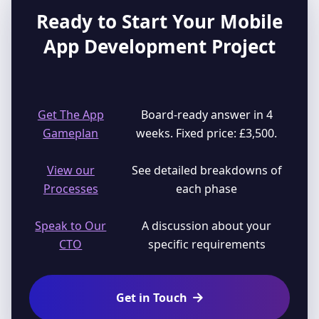
Ready to Start Your Mobile
App Development Project
Get The App
Board-ready answer in 4
Gameplan
weeks. Fixed price: £3,500.
View our
See detailed breakdowns of
Processes
each phase
Speak to Our
A discussion about your
CTO
specific requirements
Get in Touch
