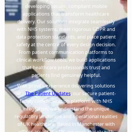
developing secure, compliant mobile
applications that transform healthcare
delivery. Our solutions integrate seamlessly
with NHS systems, meet rigorous GDPR and
data protection standards, and place patient
safety at the centre of every design decision.
From patient communication platforms to
clinical workflow tools, we build applications
that healthcare professionals trust and
patients find genuinely helpful.
With proven experience delivering solutions
like
The Patient Updates
, our secure patient-
family communication platform with NHS
integration, we understand the unique
regulatory landscape and operational realities
of UK healthcare. Based in Manchester with
offices across the UK, we work closely with