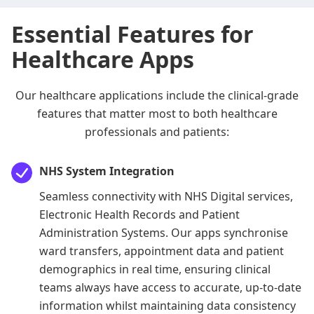
Essential Features for
Healthcare Apps
Our healthcare applications include the clinical-grade
features that matter most to both healthcare
professionals and patients:
NHS System Integration
Seamless connectivity with NHS Digital services,
Electronic Health Records and Patient
Administration Systems. Our apps synchronise
ward transfers, appointment data and patient
demographics in real time, ensuring clinical
teams always have access to accurate, up-to-date
information whilst maintaining data consistency