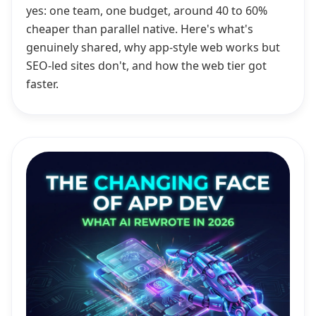
yes: one team, one budget, around 40 to 60%
cheaper than parallel native. Here's what's
genuinely shared, why app-style web works but
SEO-led sites don't, and how the web tier got
faster.