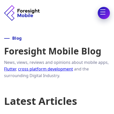
Blog
Foresight Mobile Blog
News, views, reviews and opinions about mobile apps,
Flutter
,
cross platform development
and the
surrounding Digital Industry.
Latest Articles