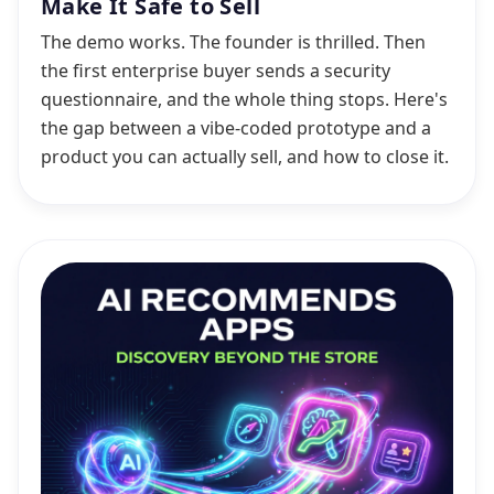
Make It Safe to Sell
The demo works. The founder is thrilled. Then
the first enterprise buyer sends a security
questionnaire, and the whole thing stops. Here's
the gap between a vibe-coded prototype and a
product you can actually sell, and how to close it.