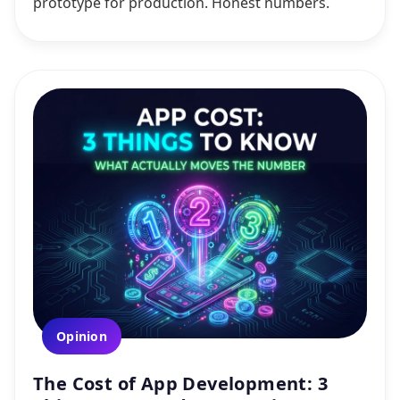
prototype for production. Honest numbers.
Opinion
The Cost of App Development: 3