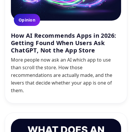
Opinion
How AI Recommends Apps in 2026:
Getting Found When Users Ask
ChatGPT, Not the App Store
More people now ask an AI which app to use
than scroll the store. How those
recommendations are actually made, and the
levers that decide whether your app is one of
them.