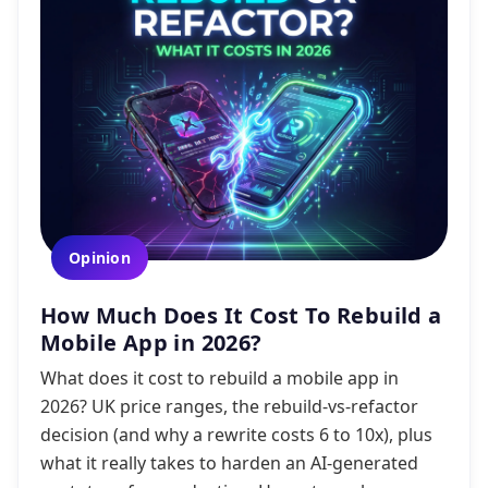
Opinion
How Much Does It Cost To Rebuild a
Mobile App in 2026?
What does it cost to rebuild a mobile app in
2026? UK price ranges, the rebuild-vs-refactor
decision (and why a rewrite costs 6 to 10x), plus
what it really takes to harden an AI-generated