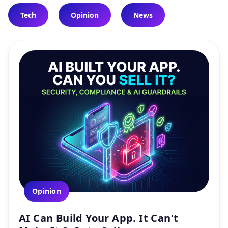
Tech
Opinion
News
Opinion
AI Can Build Your App. It Can't