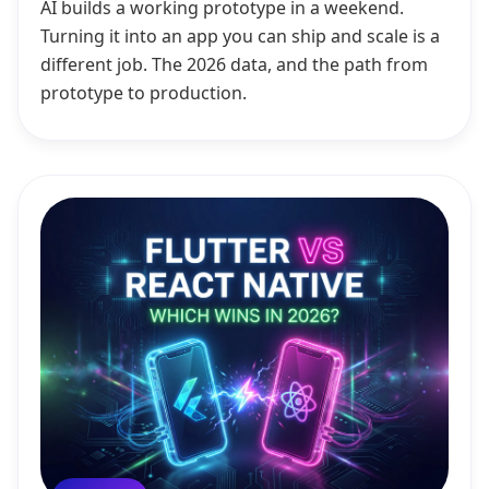
AI builds a working prototype in a weekend.
Turning it into an app you can ship and scale is a
different job. The 2026 data, and the path from
prototype to production.