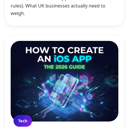
rules). What UK businesses actually need to
weigh.
Tech