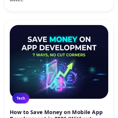
Tech
How to Save Money on Mobile App