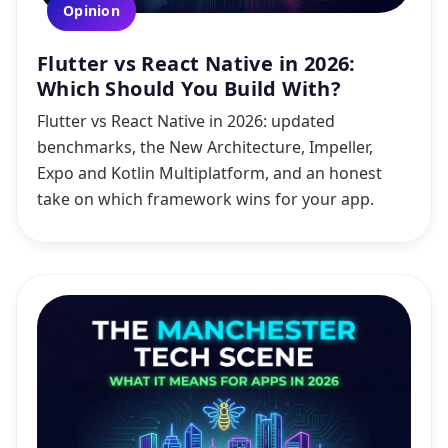
Opinion
Flutter vs React Native in 2026:
Which Should You Build With?
Flutter vs React Native in 2026: updated
benchmarks, the New Architecture, Impeller,
Expo and Kotlin Multiplatform, and an honest
take on which framework wins for your app.