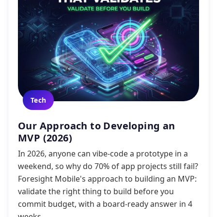
Tech
Our Approach to Developing an
MVP (2026)
In 2026, anyone can vibe-code a prototype in a
weekend, so why do 70% of app projects still fail?
Foresight Mobile's approach to building an MVP:
validate the right thing to build before you
commit budget, with a board-ready answer in 4
weeks.