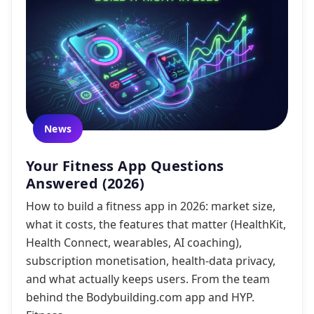
News
Your Fitness App Questions
Answered (2026)
How to build a fitness app in 2026: market size,
what it costs, the features that matter (HealthKit,
Health Connect, wearables, AI coaching),
subscription monetisation, health-data privacy,
and what actually keeps users. From the team
behind the Bodybuilding.com app and HYP.