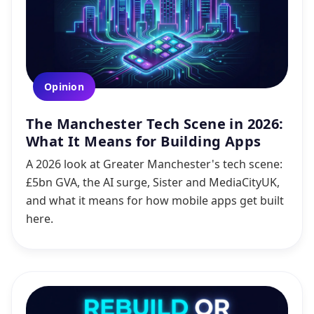
Opinion
The Manchester Tech Scene in 2026:
What It Means for Building Apps
A 2026 look at Greater Manchester's tech scene:
£5bn GVA, the AI surge, Sister and MediaCityUK,
and what it means for how mobile apps get built
here.