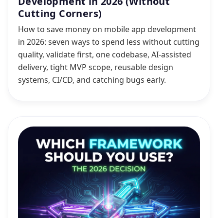
Development in 2026 (Without
Cutting Corners)
How to save money on mobile app development
in 2026: seven ways to spend less without cutting
quality, validate first, one codebase, AI-assisted
delivery, tight MVP scope, reusable design
systems, CI/CD, and catching bugs early.