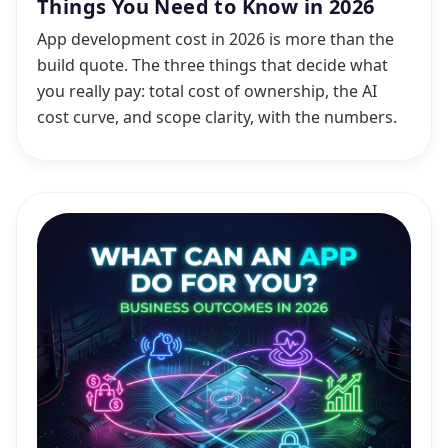
Things You Need to Know in 2026
App development cost in 2026 is more than the
build quote. The three things that decide what
you really pay: total cost of ownership, the AI
cost curve, and scope clarity, with the numbers.