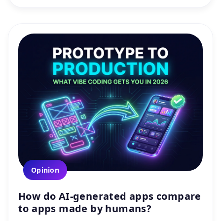
Opinion
How do AI-generated apps compare
to apps made by humans?