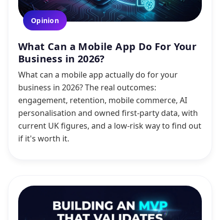
Opinion
What Can a Mobile App Do For Your
Business in 2026?
What can a mobile app actually do for your
business in 2026? The real outcomes:
engagement, retention, mobile commerce, AI
personalisation and owned first-party data, with
current UK figures, and a low-risk way to find out
if it's worth it.