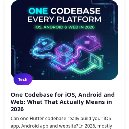
Tech
One Codebase for iOS, Android and
Web: What That Actually Means in
2026
Can one Flutter codebase really build your iOS
app, Android app and website? In 2026, mostly