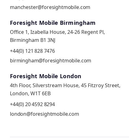
manchester@foresightmobile.com
Foresight Mobile Birmingham
Office 1, Izabella House, 24-26 Regent Pl,
Birmingham B1 3NJ
+44(0) 121 828 7476
birmingham@foresightmobile.com
Foresight Mobile London
4th Floor, Silverstream House, 45 Fitzroy Street,
London, W1T 6EB
+44(0) 20 4592 8294
london@foresightmobile.com