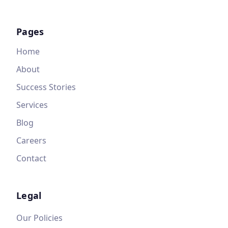
Pages
Home
About
Success Stories
Services
Blog
Careers
Contact
Legal
Our Policies