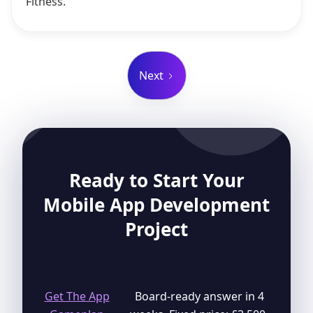
Fitness.
Next
Ready to Start Your
Mobile App Development
Project
Get The App
Board-ready answer in 4