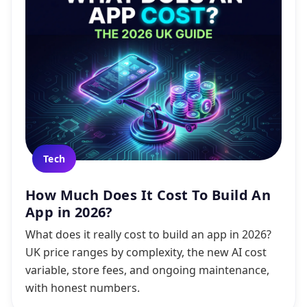
Tech
How Much Does It Cost To Build An
App in 2026?
What does it really cost to build an app in 2026?
UK price ranges by complexity, the new AI cost
variable, store fees, and ongoing maintenance,
with honest numbers.