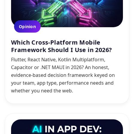
Opinion
Which Cross-Platform Mobile
Framework Should I Use in 2026?
Flutter, React Native, Kotlin Multiplatform,
Capacitor or .NET MAUI in 2026? An honest,
evidence-based decision framework keyed on
your team, app type, performance needs and
whether you need the web.