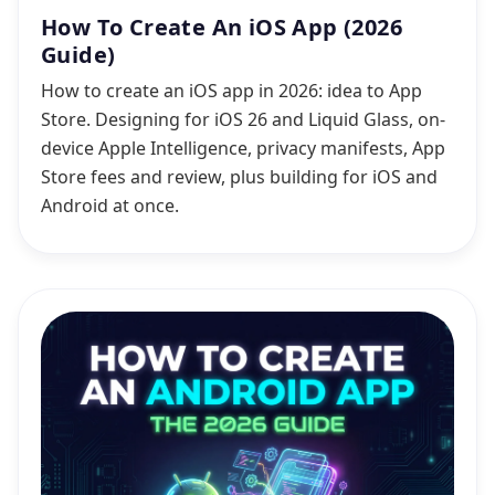
How To Create An iOS App (2026
Guide)
How to create an iOS app in 2026: idea to App
Store. Designing for iOS 26 and Liquid Glass, on-
device Apple Intelligence, privacy manifests, App
Store fees and review, plus building for iOS and
Android at once.