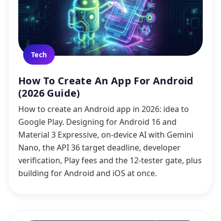
Tech
How To Create An App For Android
(2026 Guide)
How to create an Android app in 2026: idea to
Google Play. Designing for Android 16 and
Material 3 Expressive, on-device AI with Gemini
Nano, the API 36 target deadline, developer
verification, Play fees and the 12-tester gate, plus
building for Android and iOS at once.