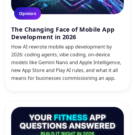
Opinion
The Changing Face of Mobile App
Development in 2026
How AI rewrote mobile app development by
2026: coding agents, vibe coding, on-device
models like Gemini Nano and Apple Intelligence,
new App Store and Play AI rules, and what it all
means for businesses commissioning an app.