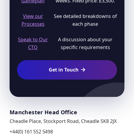
Gameplan
weeks. Fixed price: £3,500.
View our
See detailed breakdowns of
Processes
each phase
Speak to Our
A discussion about your
CTO
specific requirements
Get in Touch

Manchester Head Office
Cheadle Place, Stockport Road, Cheadle SK8 2JX
+44(0) 161 552 5498