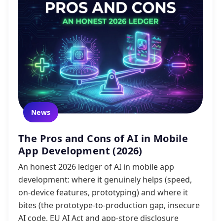
News
The Pros and Cons of AI in Mobile
App Development (2026)
An honest 2026 ledger of AI in mobile app
development: where it genuinely helps (speed,
on-device features, prototyping) and where it
bites (the prototype-to-production gap, insecure
AI code, EU AI Act and app-store disclosure