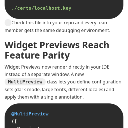
./certs/localhost.key
Check this file into your repo and every team
member gets the same debugging environment.
Widget Previews Reach
Feature Parity
Widget Previews now render directly in your IDE
instead of a separate window. A new
class lets you define configuration
MultiPreview
sets (dark mode, large fonts, different locales) and
apply them with a single annotation.
@MultiPreview
([
