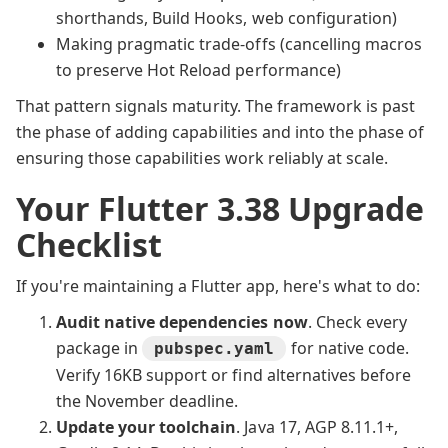
shorthands, Build Hooks, web configuration)
Making pragmatic trade-offs (cancelling macros
to preserve Hot Reload performance)
That pattern signals maturity. The framework is past
the phase of adding capabilities and into the phase of
ensuring those capabilities work reliably at scale.
Your Flutter 3.38 Upgrade
Checklist
If you're maintaining a Flutter app, here's what to do:
Audit native dependencies now
. Check every
package in
for native code.
pubspec.yaml
Verify 16KB support or find alternatives before
the November deadline.
Update your toolchain
. Java 17, AGP 8.11.1+,