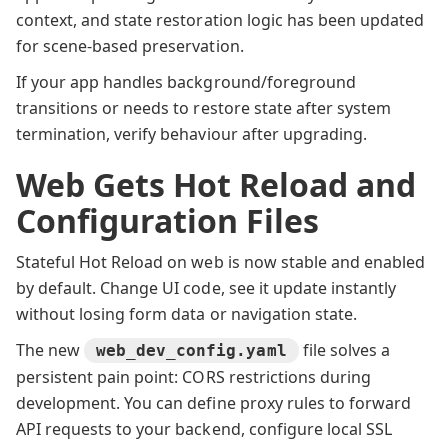
context, and state restoration logic has been updated
for scene-based preservation.
If your app handles background/foreground
transitions or needs to restore state after system
termination, verify behaviour after upgrading.
Web Gets Hot Reload and
Configuration Files
Stateful Hot Reload on web is now stable and enabled
by default. Change UI code, see it update instantly
without losing form data or navigation state.
The new
file solves a
web_dev_config.yaml
persistent pain point: CORS restrictions during
development. You can define proxy rules to forward
API requests to your backend, configure local SSL