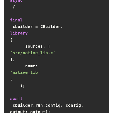
async
 {

final
 cbuilder = CBuilder.
library
(

      sources: [
'src/native_lib.c'
],

      name: 
'native_lib'
,

    );

await
 cbuilder.run(config: config, 
output: output);
