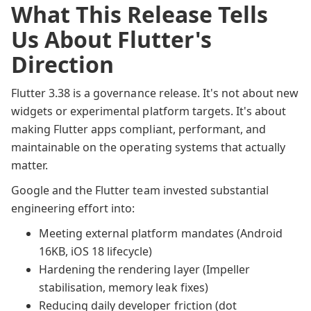
What This Release Tells
Us About Flutter's
Direction
Flutter 3.38 is a governance release. It's not about new
widgets or experimental platform targets. It's about
making Flutter apps compliant, performant, and
maintainable on the operating systems that actually
matter.
Google and the Flutter team invested substantial
engineering effort into:
Meeting external platform mandates (Android
16KB, iOS 18 lifecycle)
Hardening the rendering layer (Impeller
stabilisation, memory leak fixes)
Reducing daily developer friction (dot