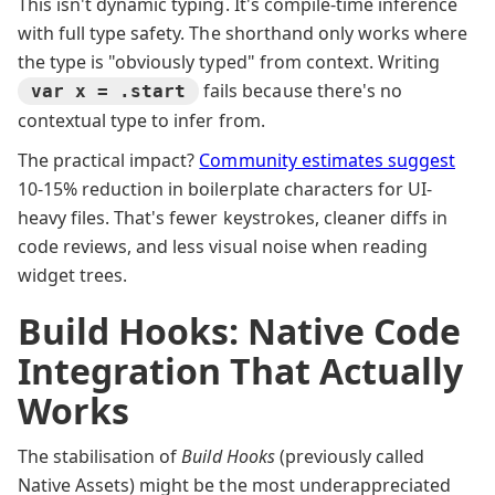
This isn't dynamic typing. It's compile-time inference
with full type safety. The shorthand only works where
the type is "obviously typed" from context. Writing
fails because there's no
var x = .start
contextual type to infer from.
The practical impact?
Community estimates suggest
10-15% reduction in boilerplate characters for UI-
heavy files. That's fewer keystrokes, cleaner diffs in
code reviews, and less visual noise when reading
widget trees.
Build Hooks: Native Code
Integration That Actually
Works
The stabilisation of
Build Hooks
(previously called
Native Assets) might be the most underappreciated