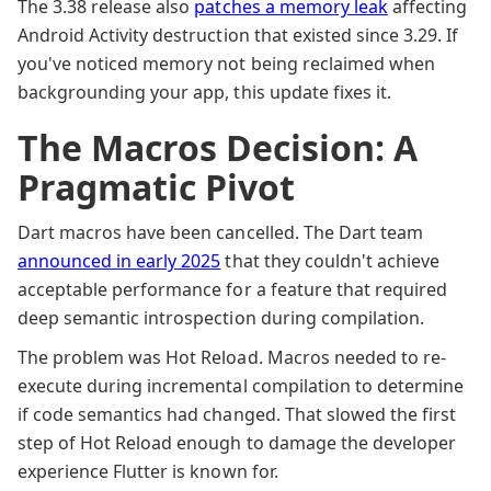
The 3.38 release also
patches a memory leak
affecting
Android Activity destruction that existed since 3.29. If
you've noticed memory not being reclaimed when
backgrounding your app, this update fixes it.
The Macros Decision: A
Pragmatic Pivot
Dart macros have been cancelled. The Dart team
announced in early 2025
that they couldn't achieve
acceptable performance for a feature that required
deep semantic introspection during compilation.
The problem was Hot Reload. Macros needed to re-
execute during incremental compilation to determine
if code semantics had changed. That slowed the first
step of Hot Reload enough to damage the developer
experience Flutter is known for.