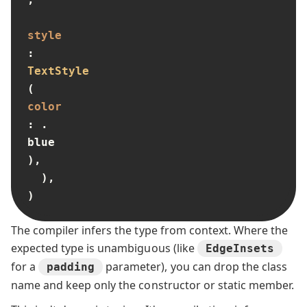
style
: 
TextStyle
(
color
: .
blue
),

  ),

)
The compiler infers the type from context. Where the
expected type is unambiguous (like
EdgeInsets
for a
parameter), you can drop the class
padding
name and keep only the constructor or static member.