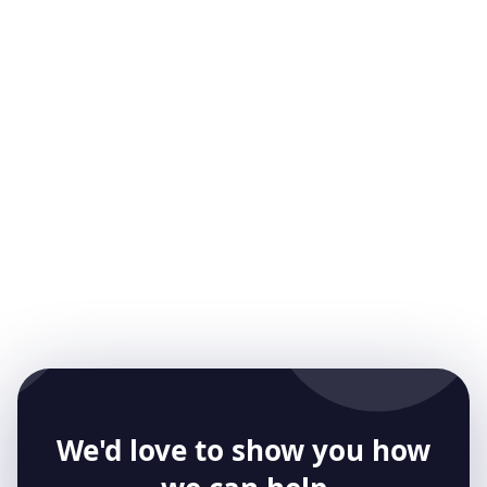
Gareth Reese
CTO and Founder
Meet our CTO, Gareth. He has been involved in
mobile app development for over 25 years.
Gareth is an experienced CTO and works with
many startups
We'd love to show you how