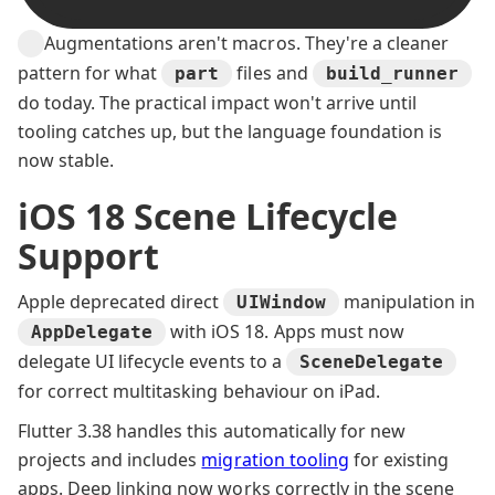
Augmentations aren't macros. They're a cleaner
pattern for what
files and
part
build_runner
do today. The practical impact won't arrive until
tooling catches up, but the language foundation is
now stable.
iOS 18 Scene Lifecycle
Support
Apple deprecated direct
manipulation in
UIWindow
with iOS 18. Apps must now
AppDelegate
delegate UI lifecycle events to a
SceneDelegate
for correct multitasking behaviour on iPad.
Flutter 3.38 handles this automatically for new
projects and includes
migration tooling
for existing
apps. Deep linking now works correctly in the scene