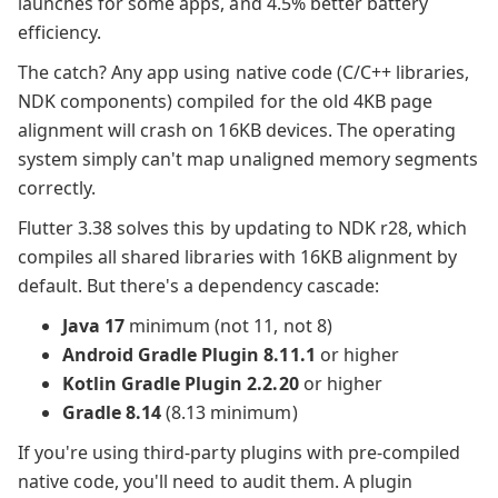
launches for some apps, and 4.5% better battery
efficiency.
The catch? Any app using native code (C/C++ libraries,
NDK components) compiled for the old 4KB page
alignment will crash on 16KB devices. The operating
system simply can't map unaligned memory segments
correctly.
Flutter 3.38 solves this by updating to NDK r28, which
compiles all shared libraries with 16KB alignment by
default. But there's a dependency cascade:
Java 17
minimum (not 11, not 8)
Android Gradle Plugin 8.11.1
or higher
Kotlin Gradle Plugin 2.2.20
or higher
Gradle 8.14
(8.13 minimum)
If you're using third-party plugins with pre-compiled
native code, you'll need to audit them. A plugin