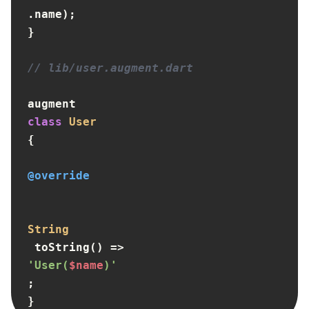
.name);

}

// lib/user.augment.dart
augment 
class
User
{

@override
String
 toString() => 
'User(
$name
)'
;

}