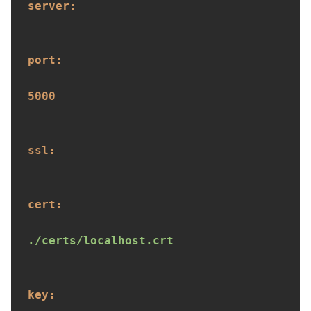
server:
port:
5000
ssl:
cert:
./certs/localhost.crt
key: