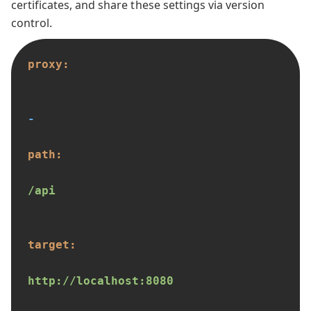
certificates, and share these settings via version
control.
proxy:
-
path:
/api
target:
http://localhost:8080