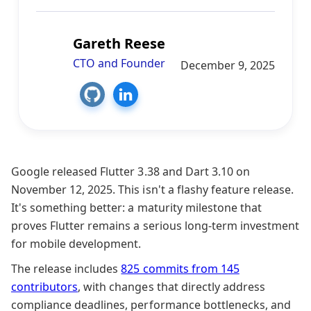
Gareth Reese
CTO and Founder
December 9, 2025
Google released Flutter 3.38 and Dart 3.10 on
November 12, 2025. This isn't a flashy feature release.
It's something better: a maturity milestone that
proves Flutter remains a serious long-term investment
for mobile development.
The release includes
825 commits from 145
contributors
, with changes that directly address
compliance deadlines, performance bottlenecks, and