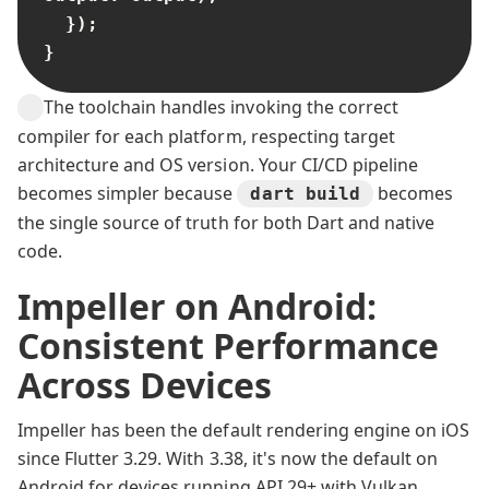
  });

}
The toolchain handles invoking the correct
compiler for each platform, respecting target
architecture and OS version. Your CI/CD pipeline
becomes simpler because
becomes
dart build
the single source of truth for both Dart and native
code.
Impeller on Android:
Consistent Performance
Across Devices
Impeller has been the default rendering engine on iOS
since Flutter 3.29. With 3.38, it's now the default on
Android for devices running API 29+ with Vulkan