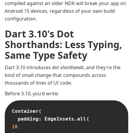
compiled against an older NDK will break your app on
Android 15 devices, regardless of your own build
configuration.
Dart 3.10's Dot
Shorthands: Less Typing,
Same Type Safety
Dart 3.10 introduces
dot shorthands
, and they're the
kind of small change that compounds across
thousands of lines of UI code.
Before 3.10, you'd write:
Container(

  padding: EdgeInsets.all(
16