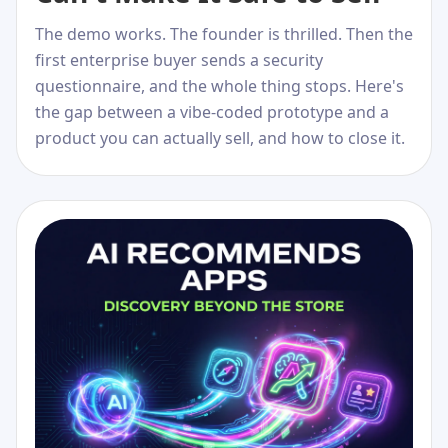
The demo works. The founder is thrilled. Then the
first enterprise buyer sends a security
questionnaire, and the whole thing stops. Here's
the gap between a vibe-coded prototype and a
product you can actually sell, and how to close it.