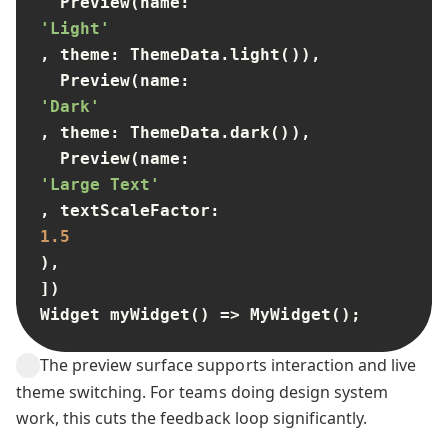
  Preview(name: 
'Light'
, theme: ThemeData.light()),

  Preview(name: 
'Dark'
, theme: ThemeData.dark()),

  Preview(name: 
'Large Text'
, textScaleFactor: 
1.5
),

])

Widget myWidget() => MyWidget();
The preview surface supports interaction and live
theme switching. For teams doing design system
work, this cuts the feedback loop significantly.