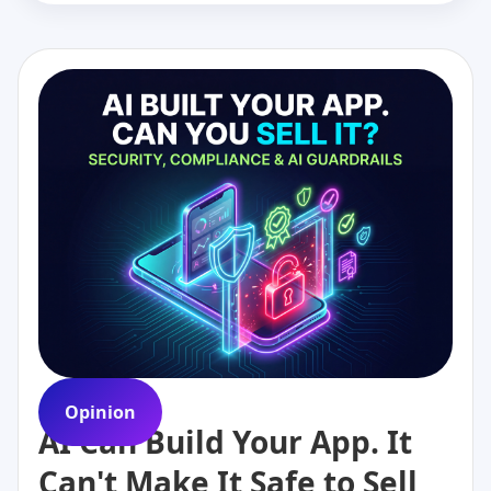
Opinion
AI Can Build Your App. It
Can't Make It Safe to Sell