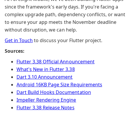
since the framework's early days. If you're facing a
complex upgrade path, dependency conflicts, or want
to ensure your app meets the November deadline
without disruption, we can help.
Get in Touch
to discuss your Flutter project.
Sources:
Flutter 3.38 Official Announcement
What's New in Flutter 3.38
Dart 3.10 Announcement
Android 16KB Page Size Requirements
Dart Build Hooks Documentation
Impeller Rendering Engine
Flutter 3.38 Release Notes