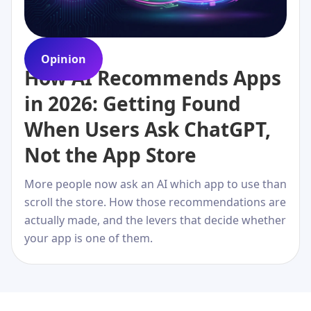
Opinion
How AI Recommends Apps
in 2026: Getting Found
When Users Ask ChatGPT,
Not the App Store
More people now ask an AI which app to use than
scroll the store. How those recommendations are
actually made, and the levers that decide whether
your app is one of them.