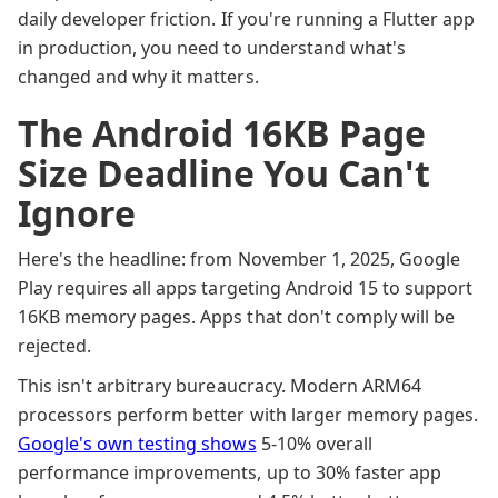
daily developer friction. If you're running a Flutter app
in production, you need to understand what's
changed and why it matters.
The Android 16KB Page
Size Deadline You Can't
Ignore
Here's the headline: from November 1, 2025, Google
Play requires all apps targeting Android 15 to support
16KB memory pages. Apps that don't comply will be
rejected.
This isn't arbitrary bureaucracy. Modern ARM64
processors perform better with larger memory pages.
Google's own testing shows
5-10% overall
performance improvements, up to 30% faster app