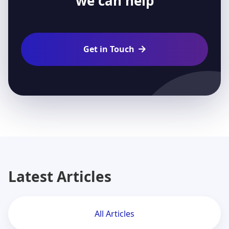
we can help
Get in Touch

Latest Articles
All Articles