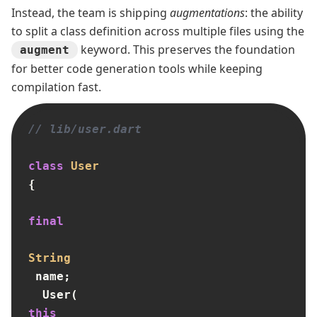
Instead, the team is shipping
augmentations
: the ability
to split a class definition across multiple files using the
keyword. This preserves the foundation
augment
for better code generation tools while keeping
compilation fast.
// lib/user.dart
class
User
{

final
String
 name;

  User(
this