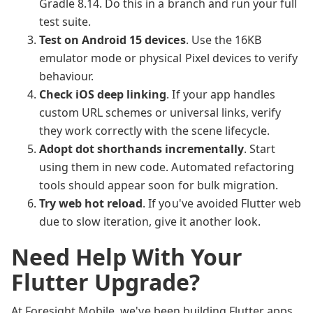
Gradle 8.14. Do this in a branch and run your full
test suite.
Test on Android 15 devices
. Use the 16KB
emulator mode or physical Pixel devices to verify
behaviour.
Check iOS deep linking
. If your app handles
custom URL schemes or universal links, verify
they work correctly with the scene lifecycle.
Adopt dot shorthands incrementally
. Start
using them in new code. Automated refactoring
tools should appear soon for bulk migration.
Try web hot reload
. If you've avoided Flutter web
due to slow iteration, give it another look.
Need Help With Your
Flutter Upgrade?
At Foresight Mobile, we've been building Flutter apps