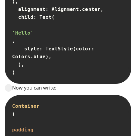
),

  alignment: Alignment.center,

  child: Text(

'Hello'
,

    style: TextStyle(color: 
Colors.blue),

  ),

)
Now you can write:
Container
(

padding