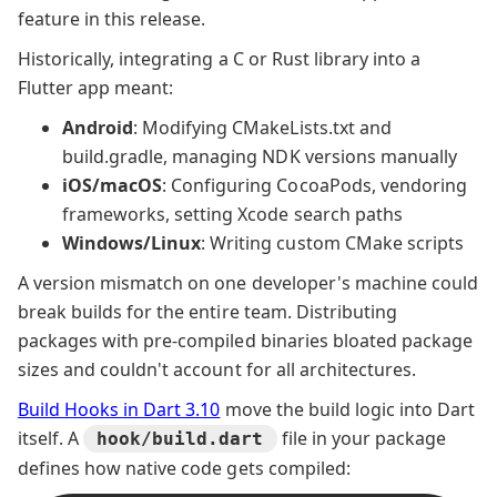
feature in this release.
Historically, integrating a C or Rust library into a
Flutter app meant:
Android
: Modifying CMakeLists.txt and
build.gradle, managing NDK versions manually
iOS/macOS
: Configuring CocoaPods, vendoring
frameworks, setting Xcode search paths
Windows/Linux
: Writing custom CMake scripts
A version mismatch on one developer's machine could
break builds for the entire team. Distributing
packages with pre-compiled binaries bloated package
sizes and couldn't account for all architectures.
Build Hooks in Dart 3.10
move the build logic into Dart
itself. A
file in your package
hook/build.dart
defines how native code gets compiled: