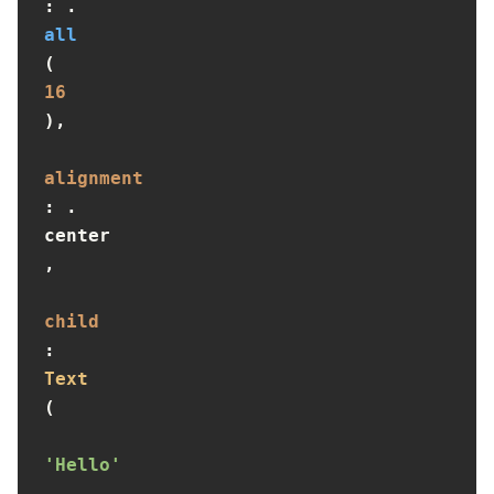
: .
all
(
16
),

alignment
: .
center
,

child
: 
Text
(

'Hello'
,
