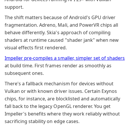
support.
The shift matters because of Android's GPU driver
fragmentation. Adreno, Mali, and PowerVR chips all
behave differently. Skia's approach of compiling
shaders at runtime caused "shader jank" when new
visual effects first rendered.
Impeller pre-compiles a smaller, simpler set of shaders
at build time. First frames render as smoothly as
subsequent ones.
There's a fallback mechanism for devices without
Vulkan or with known driver issues. Certain Exynos
chips, for instance, are blocklisted and automatically
fall back to the legacy OpenGL renderer. You get
Impeller's benefits where they work reliably without
sacrificing stability on edge cases.