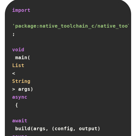
import
'package:native_toolchain_c/native_toolc
;

void
 main(
List
<
String
> args) 
async
 {

await
 build(args, (config, output) 