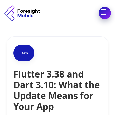
Tech
Flutter 3.38 and
Dart 3.10: What the
Update Means for
Your App